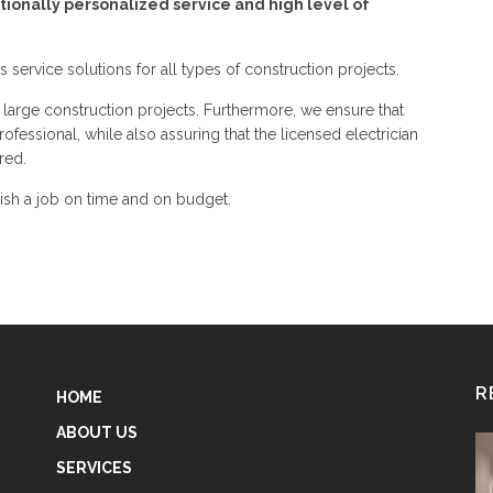
tionally personalized service and high level of
rs service solutions for all types of construction projects.
 large construction projects. Furthermore, we ensure that
ofessional, while also assuring that the licensed electrician
red.
nish a job on time and on budget.
R
HOME
ABOUT US
SERVICES