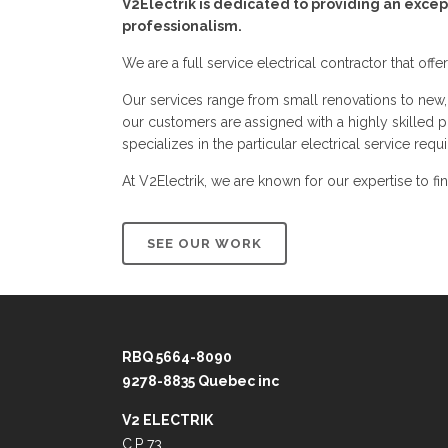
V2Electrik is dedicated to providing an excep
professionalism.
We are a full service electrical contractor that offe
Our services range from small renovations to new,
our customers are assigned with a highly skilled pr
specializes in the particular electrical service requi
At V2Electrik, we are known for our expertise to fi
SEE OUR WORK
RBQ 5664-8090
9278-8835 Quebec inc
V2 ELECTRIK
C.P 73