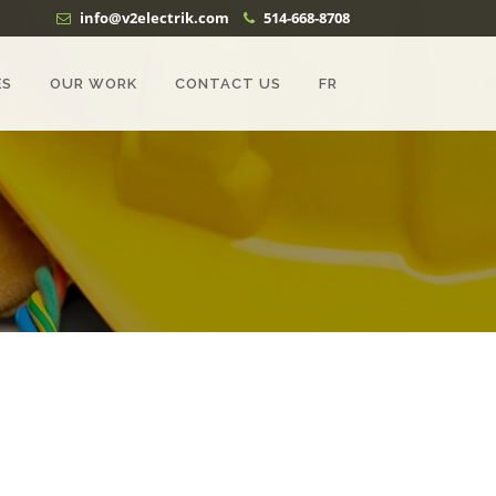
info@v2electrik.com
514-668-8708
ES
OUR WORK
CONTACT US
FR