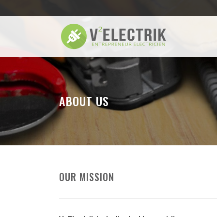
ABOUT US
OUR MISSION