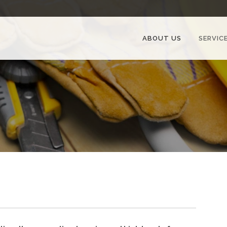
ABOUT US
SERVIC