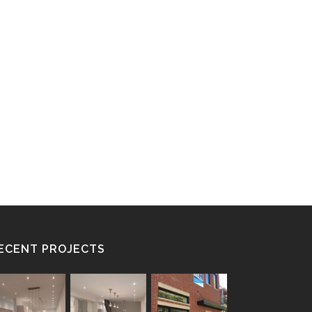
ECENT PROJECTS